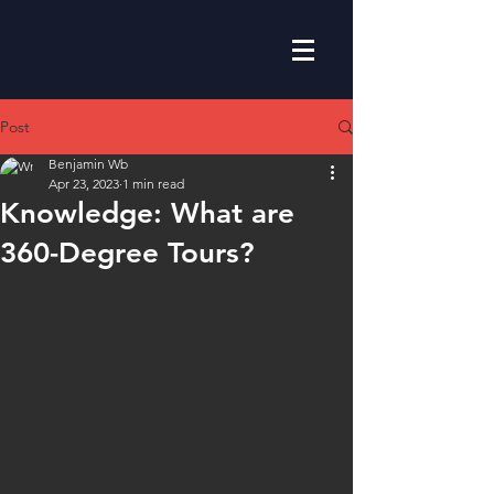
Post
Benjamin Wb
Apr 23, 2023
1 min read
Knowledge: What are
360-Degree Tours?