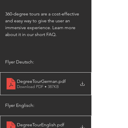
360-degree tours are a cost-effective 
and easy way to give the user an 
immersive experience. Learn more 
about it in our short FAQ.
Flyer Deutsch:
DegreeTourGerman
.pdf
Download PDF • 387KB
Flyer Englisch:
DegreeTourEnglish
.pdf