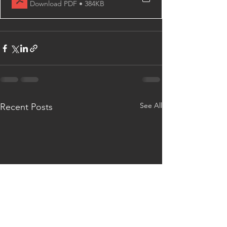
Download PDF • 384KB
See All
Recent Posts